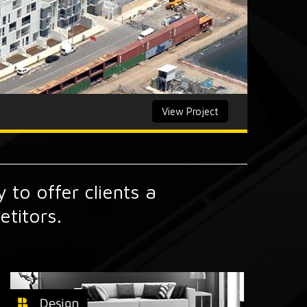
View Project
 to offer clients a
titors.