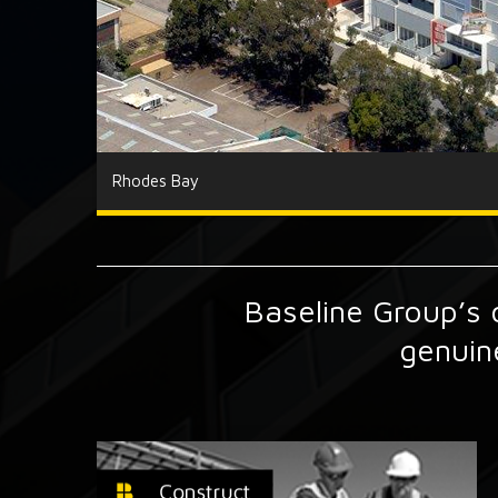
Rhodes Bay
Baseline Group’s o
genuin