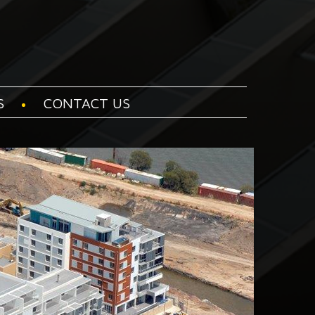
S
CONTACT US