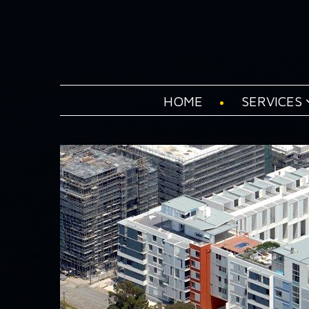
HOME
SERVICES