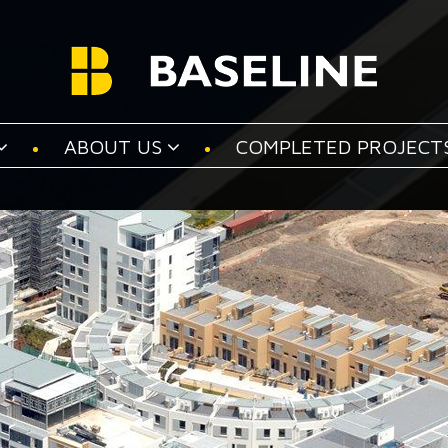
ABOUT US
COMPLETED PROJECT