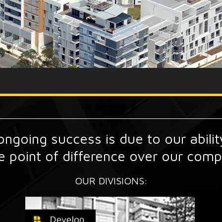
ngoing success is due to our ability
e point of difference over our compe
OUR DIVISIONS: